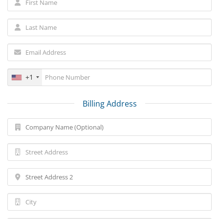
+1
Billing Address