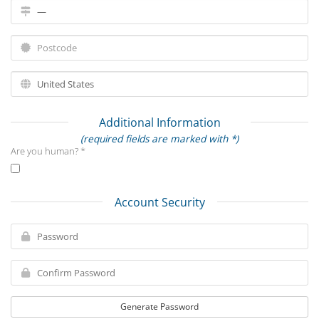
Additional Information
(required fields are marked with *)
Are you human? *
Account Security
Generate Password