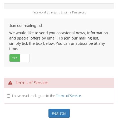
Password Strength: Enter a Password
Join our mailing list
We would like to send you occasional news, information
and special offers by email. To join our mailing list,
simply tick the box below. You can unsubscribe at any
time.
Yes
No
Terms of Service
I have read and agree to the
Terms of Service