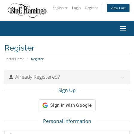
English
Login
Register
View Cart
Toggl
Register
Portal Home
Register
Already Registered?
Sign Up
Personal Information