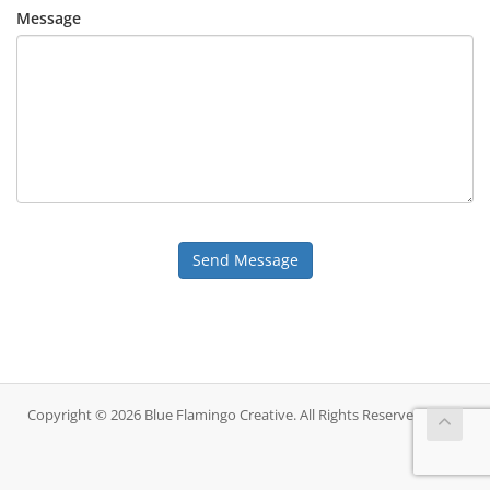
Message
Send Message
Copyright © 2026 Blue Flamingo Creative. All Rights Reserved.