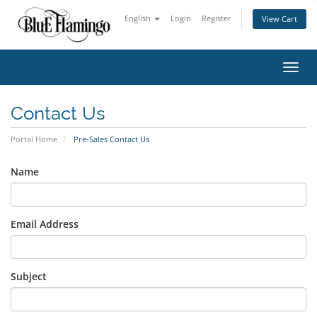
English
Login
Register
View Cart
Toggl
Contact Us
Portal Home
Pre-Sales Contact Us
Name
Email Address
Subject